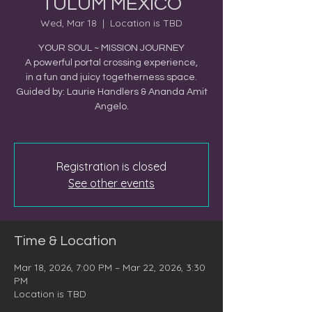
TULUM MEXICO
Wed, Mar 18
  |  
Location is TBD
YOUR SOUL ~ MISSION JOURNEY
A powerful portal crossing experience,
in a fun and juicy togetherness space.
Guided by: Laurie Handlers & Ananda Amit
Angelo.
Registration is closed
See other events
Time & Location
Mar 18, 2026, 7:00 PM – Mar 22, 2026, 3:30
PM
Location is TBD