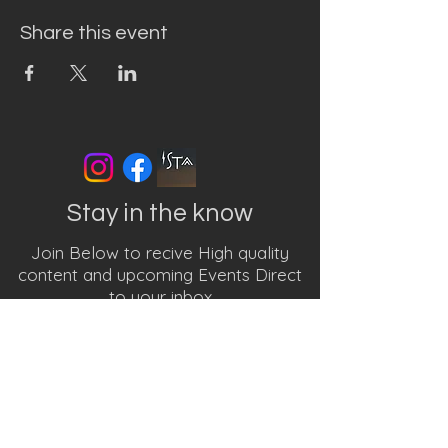
Share this event
Stay in the know
Join Below to recive High quality
content and upcoming Events Direct
to your inbox
First name
Last name