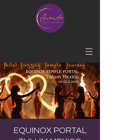
EQUINOX PORTAL