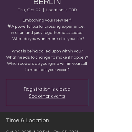
BERLIN
Thu, Oct 02
  |  
Location is TBD
Embodying your New self!
💗A powerful portal crossing experience,
in a fun and juicy togetherness space.
What do you want more of in your life?
What is being called upon within you?
What needs to change to make it happen?
Which powers do you ignite within yourself
to manifest your vision?
Registration is closed
See other events
Time & Location
Oct 02, 2025, 3:00 PM – Oct 05, 2025,