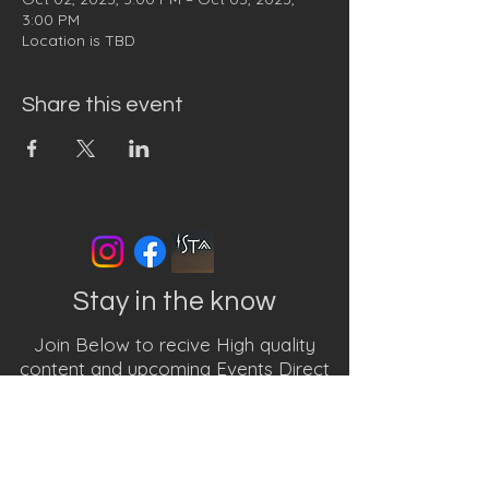
3:00 PM
Location is TBD
Share this event
Stay in the know
Join Below to recive High quality
content and upcoming Events Direct
to your inbox
First name