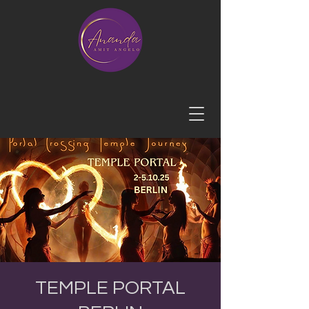
TEMPLE PORTAL