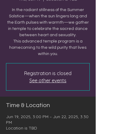
In the radiant stillness of the Summer
Solstice—when the sun lingers long and
the Earth pulses with warmth—we gather
in temple to celebrate the sacred dance
between heart and sexuality.
This advanced temple program is a
homecoming to the wild purity that lives
within you.
Registration is closed
See other events
Time & Location
Jun 19, 2025, 3:00 PM – Jun 22, 2025, 3:30
PM
Location is TBD