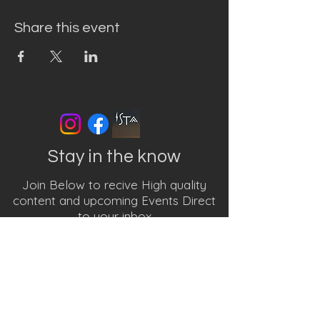
Share this event
Stay in the know
Join Below to recive High quality
content and upcoming Events Direct
to your inbox
First name
Last name