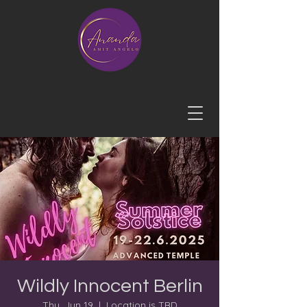
Wildly Innocent Berlin
Thu, Jun 19
  |  
Location is TBD