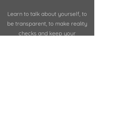
Learn to talk about yourself, to
be transparent, to make reality
checks and keep your
communications real, and
FROM THE HEART.
Learn how to create true
connections, clearly delivering
your needs and your intentions
to the people around you.
Grow to be accountable, kind
and generous towards your