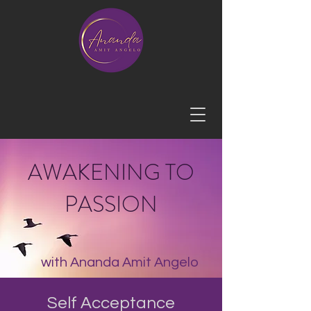
AWAKENING TO
PASSION
with Ananda Amit Angelo
Self Acceptance