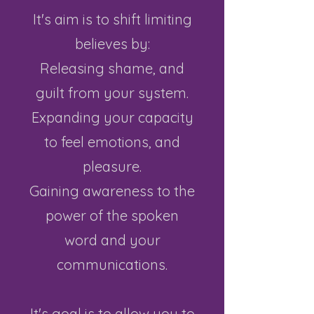
It's aim is to shift limiting
believes by:
Releasing shame, and
guilt from your system.
Expanding your capacity
to feel emotions, and
pleasure.
Gaining awareness to the
power of the spoken
word and your
communications.
It's goal is to allow you to