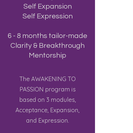
Self Expansion
Self Expression
​6 - 8 months tailor-made
Clarity & Breakthrough
Mentorship
The
AWAKENING TO
PASSION program is
based on 3 modules,
Acceptance, Expansion,
and Expression.