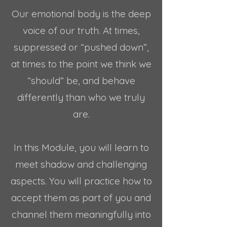
Our emotional body is the deep
voice of our truth. At times,
suppressed or “pushed down”,
at times to the point we think we
“should” be, and behave
differently than who we truly
are.
In this Module, you will learn to
meet shadow and challenging
aspects. You will practice how to
accept them as part of you and
channel them meaningfully into