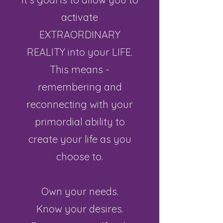
activate
EXTRAORDINARY
REALITY into your LIFE.
This means -
remembering and
reconnecting with your
primordial ability to
create your life as you
choose to.​
Own your needs.
Know your desires.