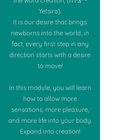
the word creation, (יצירה -
Yetsira).
It is our desire that brings
newborns into the world; in
fact, every first step in any
direction starts with a desire
to move!
In this module, you will learn
how to allow more
sensations, more pleasure,
and more life into your body.
Expand into creation!