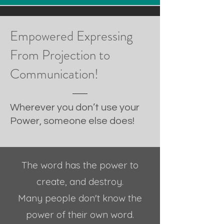
Empowered Expressing
From Projection to
Communication!
Wherever you don’t use your
Power, someone else does!
The word has the power to
create, and destroy.
Many people don't know t
he
power of their own word.