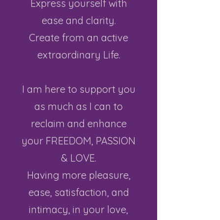
Express yourself with
ease and clarity.
Create from an active
extraordinary Life.
I am here to support you
as much as I can to
reclaim and enhance
your FREEDOM, PASSION
& LOVE.
Having more pleasure,
ease, satisfaction, and
intimacy,
in your love,