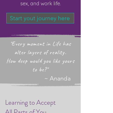
sex, and work life.
Start yout journey here
"Every moment in Life has
alter layers of reality.
How deep would you like yours
to be?"
~ Ananda
Learning to Accept
All Parts of You