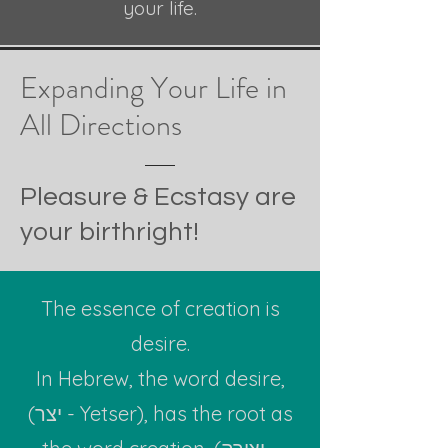
your life.
Expanding Your Life
in
All Dire
c
tions
Pleasure & Ecstasy are
your birthright!
The essence of creation is
desire.
In Hebrew, the word desire,
(יצר - Yetser), has the root as