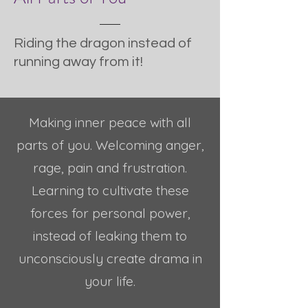
Riding the dragon instead of
running away from it!
Making inner peace with all
parts of you. Welcoming anger,
rage, pain and frustration.
Learning to cultivate these
forces for personal power,
instead of leaking them to
unconsciously create drama in
your life.